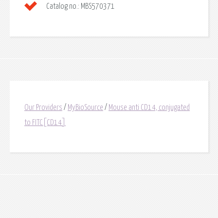
Catalog no.:
MBS570371
Our Providers
/
MyBioSource
/
Mouse anti CD14, conjugated
to FITC[CD14]