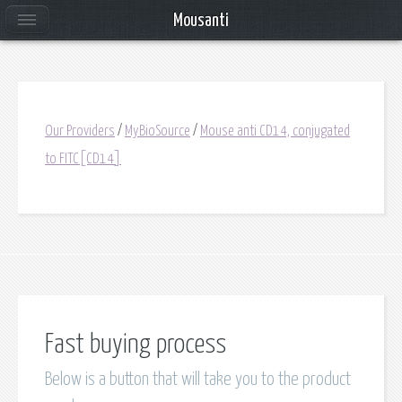
Mousanti
Our Providers
/
MyBioSource
/
Mouse anti CD14, conjugated
to FITC[CD14]
Fast buying process
Below is a button that will take you to the product