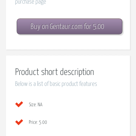
purchase page
Buy on Gentaur.com for 5.00
Product short description
Below is a list of basic product features
Size:
NA
Price:
5.00