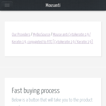
Mousanti
Our Providers
/
MyBioSource
/
Mouse anti Cytokeratin 19 /
Keratin 19, conjugated to FITC[Cytokeratin 19 / Keratin 19]
Fast buying process
Below is a button that will take you to the product