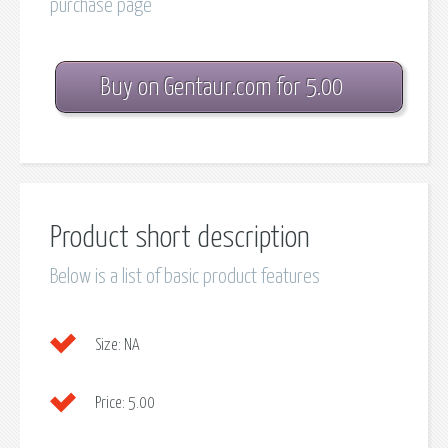
purchase page
Buy on Gentaur.com for 5.00
Product short description
Below is a list of basic product features
Size:
NA
Price:
5.00