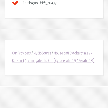
Catalog no.:
MBS570437
Our Providers
/
MyBioSource
/
Mouse anti Cytokeratin 19 /
Keratin 19, conjugated to FITC[Cytokeratin 19 / Keratin 19]