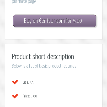
purchase page
Buy on Gentaur.com for 5.00
Product short description
Below is a list of basic product features
Size:
NA
Price:
5.00