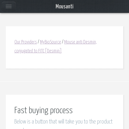
Mousanti
Our Providers
/
MyBioSource
/
Mouse anti Desmin,
conjugated to FITC[Desmin]
Fast buying process
Below is a button that will take you to the product