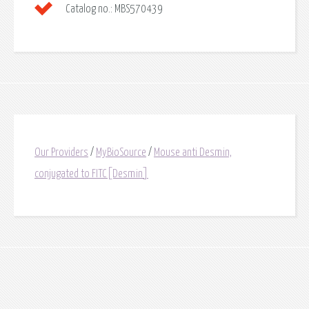
Catalog no.:
MBS570439
Our Providers
/
MyBioSource
/
Mouse anti Desmin,
conjugated to FITC[Desmin]