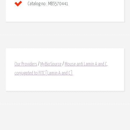
Catalog no.:
MBS570441
Our Providers
/
MyBioSource
/
Mouse anti Lamin A and C,
conjugated to FITC[Lamin A and C]