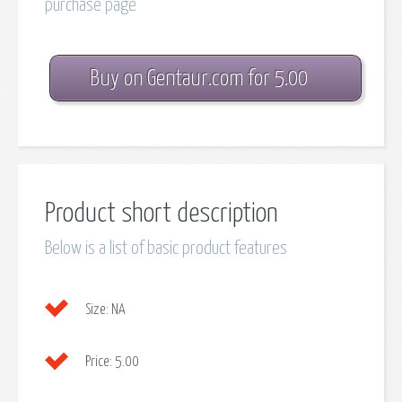
purchase page
Buy on Gentaur.com for 5.00
Product short description
Below is a list of basic product features
Size:
NA
Price:
5.00