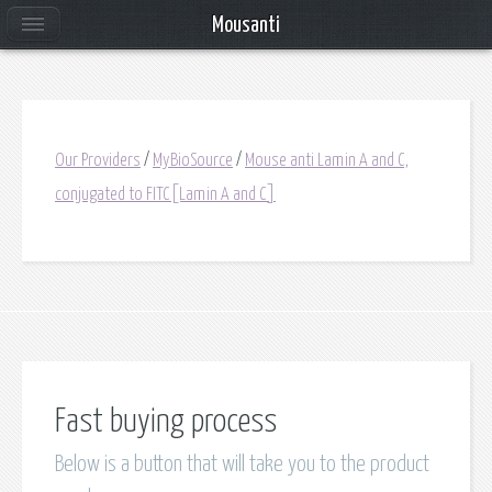
Mousanti
Our Providers
/
MyBioSource
/
Mouse anti Lamin A and C,
conjugated to FITC[Lamin A and C]
Fast buying process
Below is a button that will take you to the product