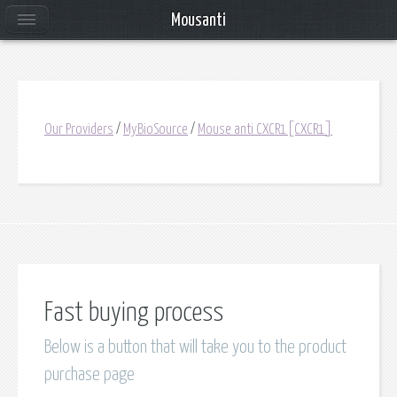
Mousanti
Our Providers
/
MyBioSource
/
Mouse anti CXCR1[CXCR1]
Fast buying process
Below is a button that will take you to the product
purchase page