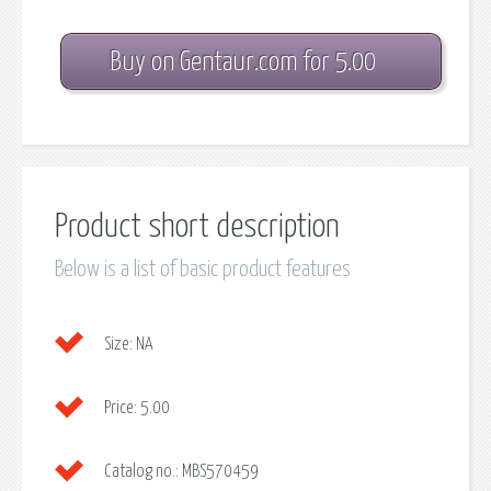
Buy on Gentaur.com for 5.00
Product short description
Below is a list of basic product features
Size:
NA
Price:
5.00
Catalog no.:
MBS570459