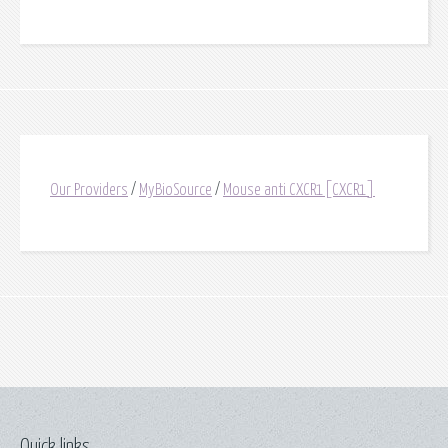
Our Providers
/
MyBioSource
/
Mouse anti CXCR1[CXCR1]
Quick links