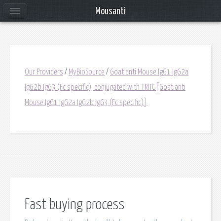
Mousanti
Our Providers
/
MyBioSource
/
Goat anti Mouse IgG1 IgG2a
IgG2b IgG3 (Fc specific), conjugated with TRITC[Goat anti
Mouse IgG1 IgG2a IgG2b IgG3 (Fc specific)]
Fast buying process