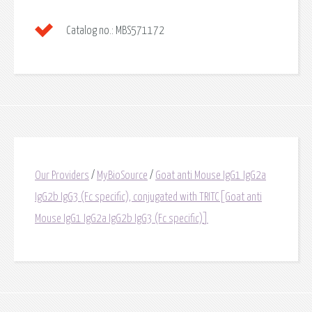
Catalog no.:
MBS571172
Our Providers
/
MyBioSource
/
Goat anti Mouse IgG1 IgG2a
IgG2b IgG3 (Fc specific), conjugated with TRITC[Goat anti
Mouse IgG1 IgG2a IgG2b IgG3 (Fc specific)]