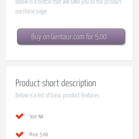
Below is a button that will take you to the product
purchase page
Buy on Gentaur.com for 5.00
Product short description
Below is a list of basic product features
Size:
NA
Price:
5.00