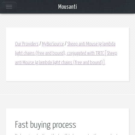
Mousanti
Our Providers
/
MyBioSource
/
Sheep anti Mouse Ig lambda
light chains (free and bound), conjugated with TRITC[Sheep
anti Mouse Ig lambda light chains (free and bound)]
Fast buying process