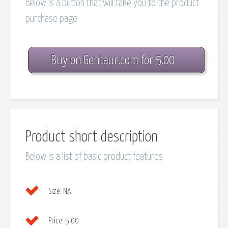
Below is a button that will take you to the product
purchase page
Buy on Gentaur.com for 5.00
Product short description
Below is a list of basic product features
Size:
NA
Price:
5.00