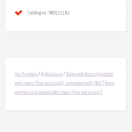
Catalog no.:
MBS571182
Our Providers
/
MyBioSource
/
Sheep anti Mouse Ig lambda
light chains (free and bound), conjugated with TRITC[Sheep
anti Mouse Ig lambda light chains (free and bound)]