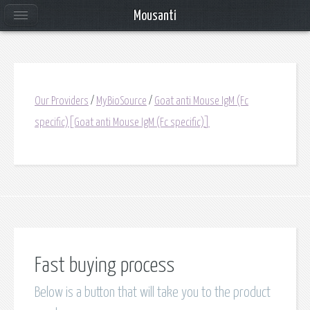
Mousanti
Our Providers
/
MyBioSource
/
Goat anti Mouse IgM (Fc
specific)[Goat anti Mouse IgM (Fc specific)]
Fast buying process
Below is a button that will take you to the product