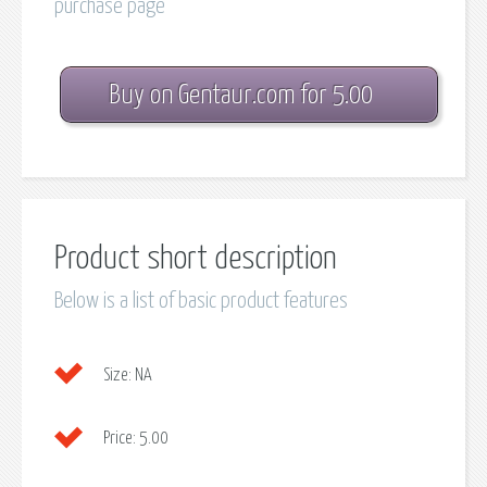
purchase page
Buy on Gentaur.com for 5.00
Product short description
Below is a list of basic product features
Size:
NA
Price:
5.00