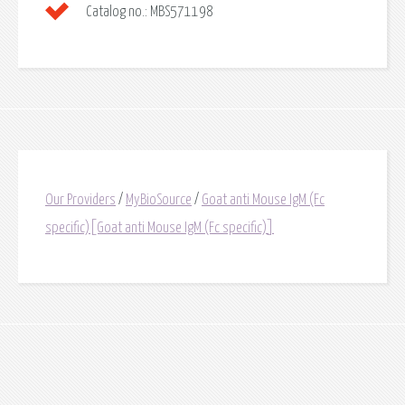
Catalog no.:
MBS571198
Our Providers
/
MyBioSource
/
Goat anti Mouse IgM (Fc
specific)[Goat anti Mouse IgM (Fc specific)]