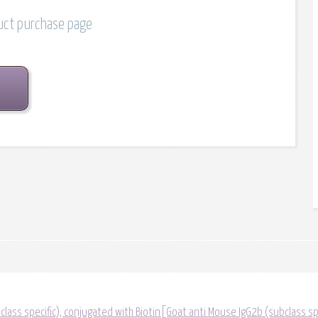
duct purchase page
lass specific), conjugated with Biotin[Goat anti Mouse IgG2b (subclass sp