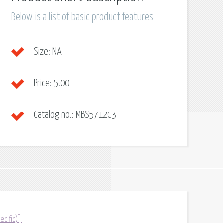
Below is a list of basic product features
Size:
NA
Price:
5.00
Catalog no.:
MBS571203
ecific)]