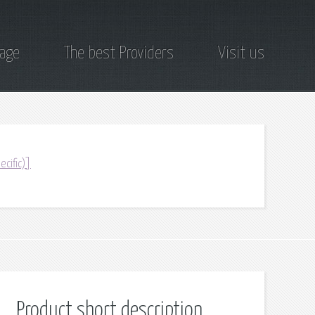
page
The best Providers
Visit us
ecific)]
Product short description