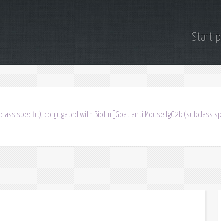
Start 
lass specific), conjugated with Biotin[Goat anti Mouse IgG2b (subclass sp