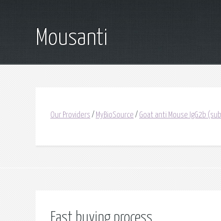
Mousanti
Our Providers
/
MyBioSource
/
Goat anti Mouse IgG2b (subc
Fast buying process