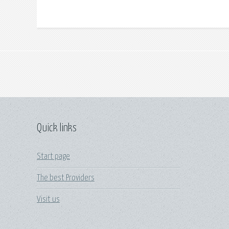
Quick links
Start page
The best Providers
Visit us