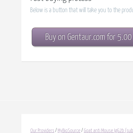
Below is a button that will take you to the pro
Buy on Gentaur.com for 5.00
Our Providers
/
MyBioSource
/
Goat anti Mouse IgG2b (subc