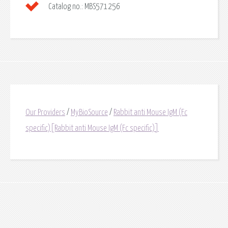
Catalog no.:
MBS571256
Our Providers
/
MyBioSource
/
Rabbit anti Mouse IgM (Fc
specific)[Rabbit anti Mouse IgM (Fc specific)]