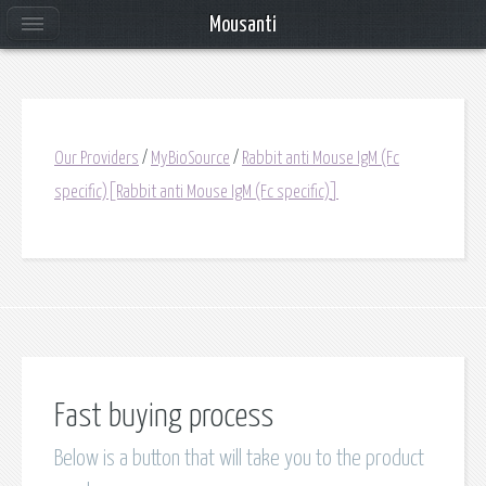
Mousanti
Our Providers
/
MyBioSource
/
Rabbit anti Mouse IgM (Fc
specific)[Rabbit anti Mouse IgM (Fc specific)]
Fast buying process
Below is a button that will take you to the product