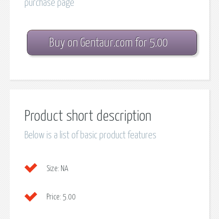
purchase page
Buy on Gentaur.com for 5.00
Product short description
Below is a list of basic product features
Size:
NA
Price:
5.00