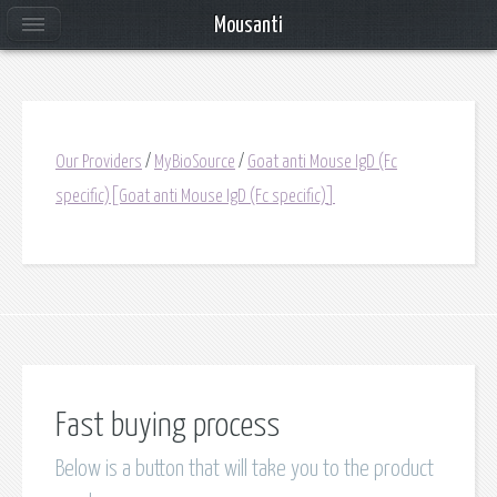
Mousanti
Our Providers
/
MyBioSource
/
Goat anti Mouse IgD (Fc
specific)[Goat anti Mouse IgD (Fc specific)]
Fast buying process
Below is a button that will take you to the product