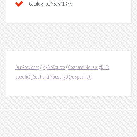
Catalog no.:
MBS571355
Our Providers
/
MyBioSource
/
Goat anti Mouse IgD (Fc
specific)[Goat anti Mouse IgD (Fc specific)]