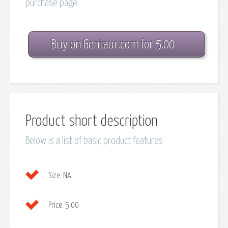
purchase page
Buy on Gentaur.com for 5.00
Product short description
Below is a list of basic product features
Size:
NA
Price:
5.00