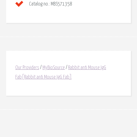
Catalog no.:
MBS571358
Our Providers
/
MyBioSource
/
Rabbit anti Mouse IgG
Fab[Rabbit anti Mouse IgG Fab]