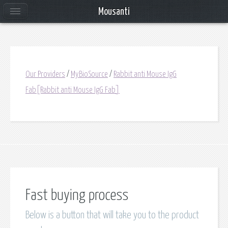
Mousanti
Our Providers
/
MyBioSource
/
Rabbit anti Mouse IgG
Fab[Rabbit anti Mouse IgG Fab]
Fast buying process
Below is a button that will take you to the product