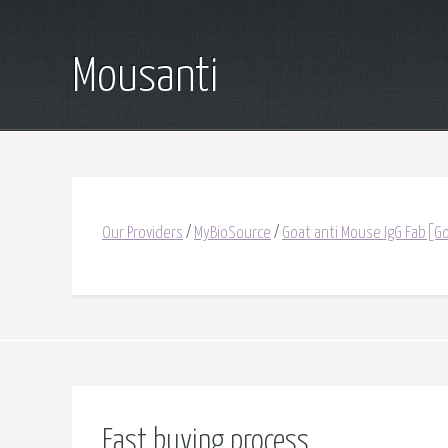
Mousanti
Our Providers
/
MyBioSource
/
Goat anti Mouse IgG Fab[Go
Fast buying process