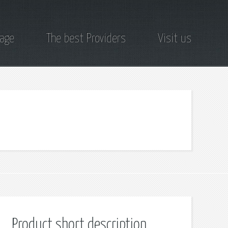
page
The best Providers
Visit us
Product short description