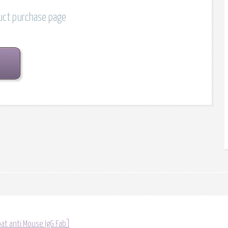
duct purchase page
at anti Mouse IgG Fab]