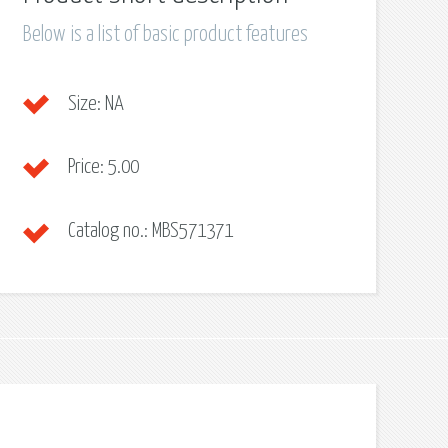
Below is a list of basic product features
Size:
NA
Price:
5.00
Catalog no.:
MBS571371