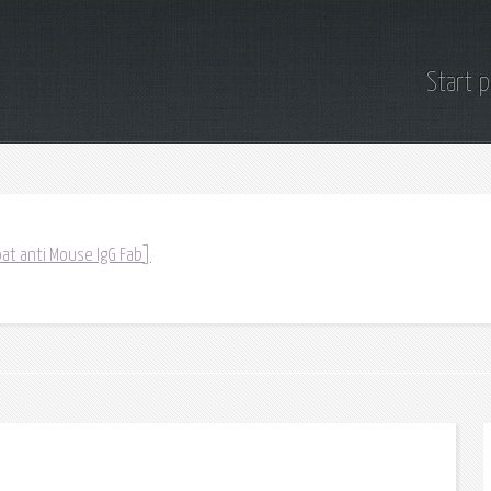
Start 
at anti Mouse IgG Fab]