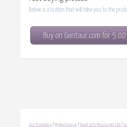
Below is a button that will take you to the pro
Buy on Gentaur.com for 5.00
Our Providers
/
MyBioSource
/
Goat anti Mouse IgG Fab[Go