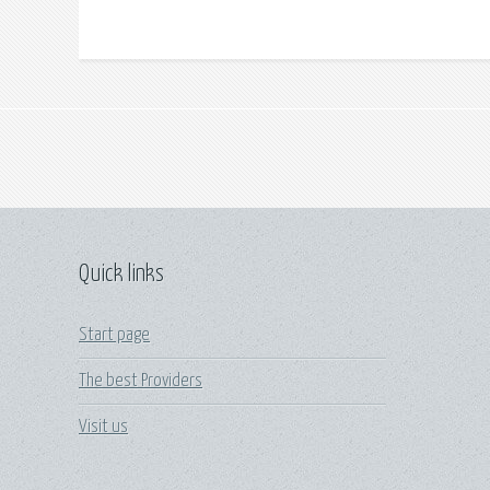
Quick links
Start page
The best Providers
Visit us