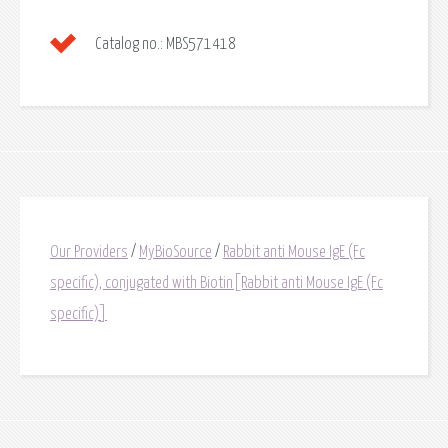
Catalog no.:
MBS571418
Our Providers
/
MyBioSource
/
Rabbit anti Mouse IgE (Fc
specific), conjugated with Biotin[Rabbit anti Mouse IgE (Fc
specific)]