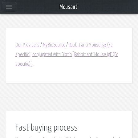
Mousanti
Our Providers
/
MyBioSource
/
Rabbit anti Mouse IgE (Fc
specific), conjugated with Biotin[Rabbit anti Mouse IgE (Fc
specific)]
Fast buying process