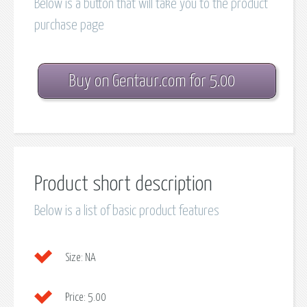
Below is a button that will take you to the product
purchase page
Buy on Gentaur.com for 5.00
Product short description
Below is a list of basic product features
Size:
NA
Price:
5.00