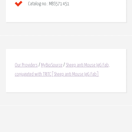
Catalog no.:
MBS571451
Our Providers
/
MyBioSource
/
Sheep anti Mouse IgG Fab,
conjugated with TRITC[Sheep anti Mouse IgG Fab]