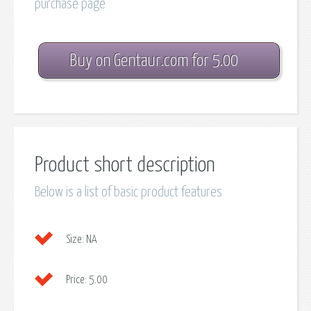
purchase page
Buy on Gentaur.com for 5.00
Product short description
Below is a list of basic product features
Size:
NA
Price:
5.00