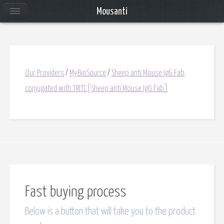
Mousanti
Our Providers
/
MyBioSource
/
Sheep anti Mouse IgG Fab,
conjugated with TRITC[Sheep anti Mouse IgG Fab]
Fast buying process
Below is a button that will take you to the product