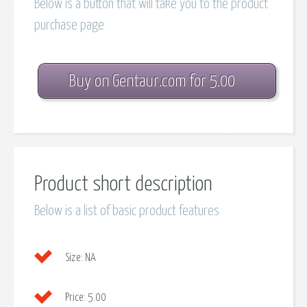
Below is a button that will take you to the product
purchase page
Buy on Gentaur.com for 5.00
Product short description
Below is a list of basic product features
Size:
NA
Price:
5.00