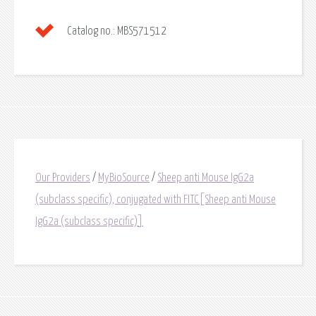
Catalog no.:
MBS571512
Our Providers
/
MyBioSource
/
Sheep anti Mouse IgG2a
(subclass specific), conjugated with FITC[Sheep anti Mouse
IgG2a (subclass specific)]