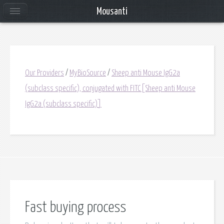
Mousanti
Our Providers
/
MyBioSource
/
Sheep anti Mouse IgG2a
(subclass specific), conjugated with FITC[Sheep anti Mouse
IgG2a (subclass specific)]
Fast buying process