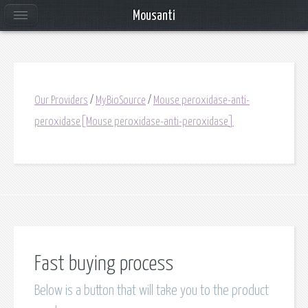
Mousanti
Our Providers
/
MyBioSource
/
Mouse peroxidase-anti-
peroxidase[Mouse peroxidase-anti-peroxidase]
Fast buying process
Below is a button that will take you to the product