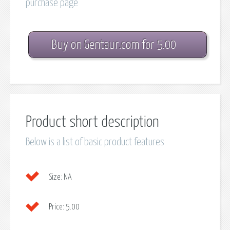
purchase page
Buy on Gentaur.com for 5.00
Product short description
Below is a list of basic product features
Size:
NA
Price:
5.00