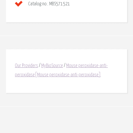
Catalog no.:
MBS571521
Our Providers
/
MyBioSource
/
Mouse peroxidase-anti-
peroxidase[Mouse peroxidase-anti-peroxidase]