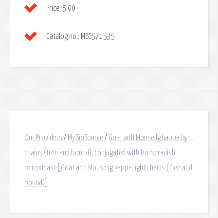
Price:
5.00
Catalog no.:
MBS571535
Our Providers
/
MyBioSource
/
Goat anti Mouse Ig kappa light
chains (free and bound), conjugated with Horseradish
peroxidase[Goat anti Mouse Ig kappa light chains (free and
bound)]