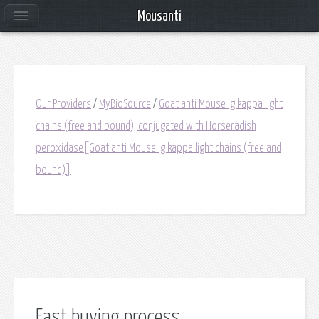
Mousanti
Our Providers
/
MyBioSource
/
Goat anti Mouse Ig kappa light
chains (free and bound), conjugated with Horseradish
peroxidase[Goat anti Mouse Ig kappa light chains (free and
bound)]
Fast buying process