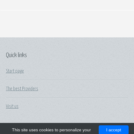
Quick links
Start page
The best Providers
Visit us
This site uses cookies to personalize your
I accept