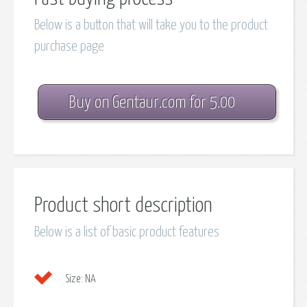
Below is a button that will take you to the product
purchase page
Buy on Gentaur.com for 5.00
Product short description
Below is a list of basic product features
Size:
NA