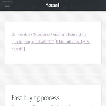
Mousanti
Our Providers
/
MyBioSource
/
Rabbit anti Mouse IgE (Fc
specific), conjugated with TRITC[Rabbit anti Mouse IgE (Fc
specific)]
Fast buying process