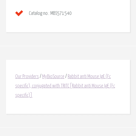
Catalog no.:
MBS571540
Our Providers
/
MyBioSource
/
Rabbit anti Mouse IgE (Fc
specific), conjugated with TRITC[Rabbit anti Mouse IgE (Fc
specific)]