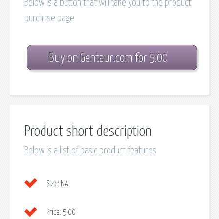
Below is a button that will take you to the product
purchase page
Buy on Gentaur.com for 5.00
Product short description
Below is a list of basic product features
Size:
NA
Price:
5.00