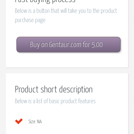
Below is a button that will take you to the product
purchase page
Buy on Gentaur.com for 5.00
Product short description
Below is a list of basic product features
Size:
NA