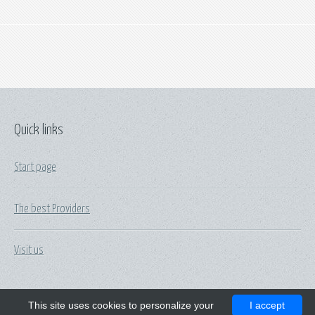
Quick links
Start page
The best Providers
Visit us
This site uses cookies to personalize your
I accept