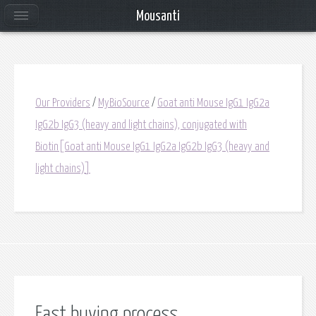
Mousanti
Our Providers
/
MyBioSource
/
Goat anti Mouse IgG1 IgG2a
IgG2b IgG3 (heavy and light chains), conjugated with
Biotin[Goat anti Mouse IgG1 IgG2a IgG2b IgG3 (heavy and
light chains)]
Fast buying process