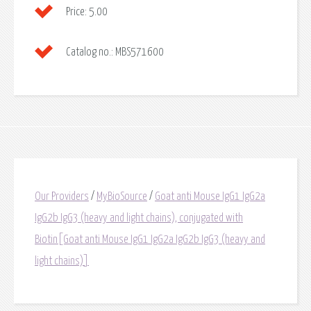
Price:
5.00
Catalog no.:
MBS571600
Our Providers
/
MyBioSource
/
Goat anti Mouse IgG1 IgG2a
IgG2b IgG3 (heavy and light chains), conjugated with
Biotin[Goat anti Mouse IgG1 IgG2a IgG2b IgG3 (heavy and
light chains)]