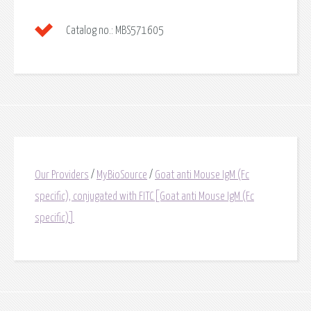
Catalog no.:
MBS571605
Our Providers
/
MyBioSource
/
Goat anti Mouse IgM (Fc
specific), conjugated with FITC[Goat anti Mouse IgM (Fc
specific)]