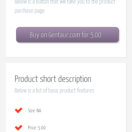
Below is a button that will take you to the product
purchase page
Buy on Gentaur.com for 5.00
Product short description
Below is a list of basic product features
Size:
NA
Price:
5.00