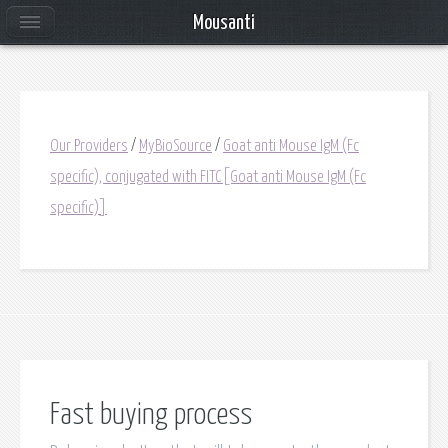
Mousanti
Our Providers
/
MyBioSource
/
Goat anti Mouse IgM (Fc
specific), conjugated with FITC[Goat anti Mouse IgM (Fc
specific)]
Fast buying process