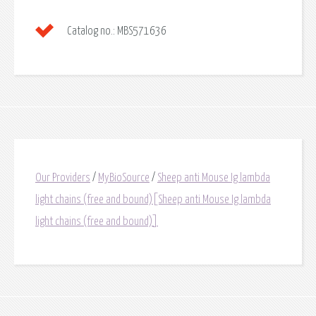
Catalog no.:
MBS571636
Our Providers
/
MyBioSource
/
Sheep anti Mouse Ig lambda
light chains (free and bound)[Sheep anti Mouse Ig lambda
light chains (free and bound)]