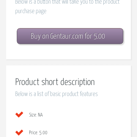
Below is a button that will take you to the product
purchase page
Buy on Gentaur.com for 5.00
Product short description
Below is a list of basic product features
Size:
NA
Price:
5.00