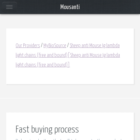
Mousanti
Our Providers
/
MyBioSource
/
Sheep anti Mouse Ig lambda
light chains (free and bound)[Sheep anti Mouse Ig lambda
light chains (free and bound)]
Fast buying process