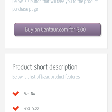
Below is a button that will take you to the product
purchase page
Buy on Gentaur.com for 5.00
Product short description
Below is a list of basic product features
Size:
NA
Price:
5.00