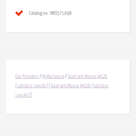
Catalog no.:
MBS571698
Our Providers
/
MyBioSource
/
Goat anti Mouse IgG2b
(subclass specific)[Goat anti Mouse IgG2b (subclass
specific)]