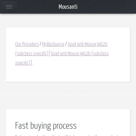
Mousanti
Our Providers
/
MyBioSource
/
Goat anti Mouse IgG2b
(subclass specific)[Goat anti Mouse IgG2b (subclass
specific)]
Fast buying process