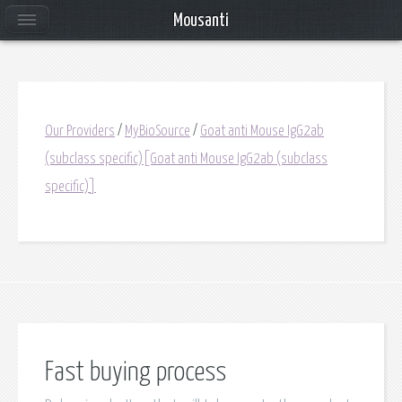
Mousanti
Our Providers
/
MyBioSource
/
Goat anti Mouse IgG2ab
(subclass specific)[Goat anti Mouse IgG2ab (subclass
specific)]
Fast buying process