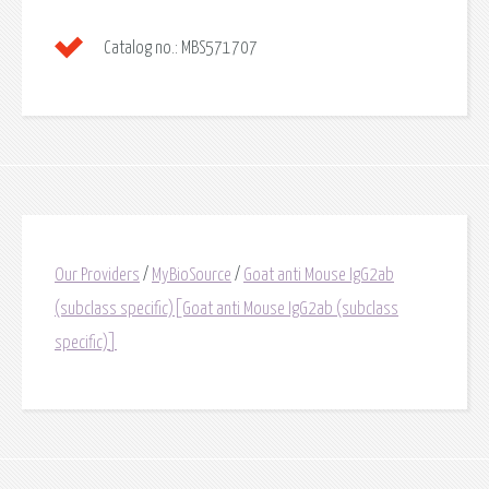
Catalog no.:
MBS571707
Our Providers
/
MyBioSource
/
Goat anti Mouse IgG2ab
(subclass specific)[Goat anti Mouse IgG2ab (subclass
specific)]