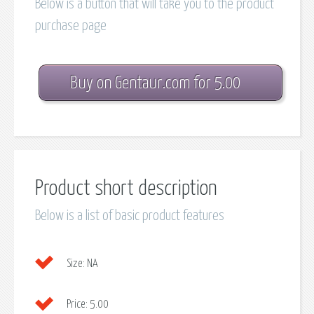
Below is a button that will take you to the product
purchase page
Buy on Gentaur.com for 5.00
Product short description
Below is a list of basic product features
Size:
NA
Price:
5.00