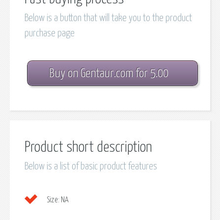
Below is a button that will take you to the product
purchase page
Buy on Gentaur.com for 5.00
Product short description
Below is a list of basic product features
Size:
NA