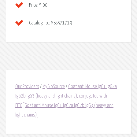
Price:
5.00
Catalog no.:
MBS571719
Our Providers
/
MyBioSource
/
Goat anti Mouse IgG1 IgG2a
IgG2b IgG3 (heavy and light chains), conjugated with
FITC[Goat anti Mouse IgG1 IgG2a IgG2b IgG3 (heavy and
light chains)]