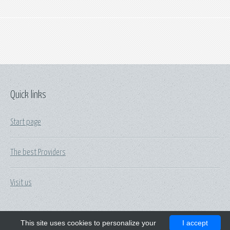
Quick links
Start page
The best Providers
Visit us
This site uses cookies to personalize your
I accept