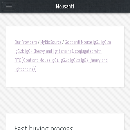
Mousanti
Our Providers
/
MyBioSource
/
Goat anti Mouse IgG1 IgG2a
IgG2b IgG3 (heavy and light chains), conjugated with
FITC[Goat anti Mouse IgG1 IgG2a IgG2b IgG3 (heavy and
light chains)]
Fast buying process