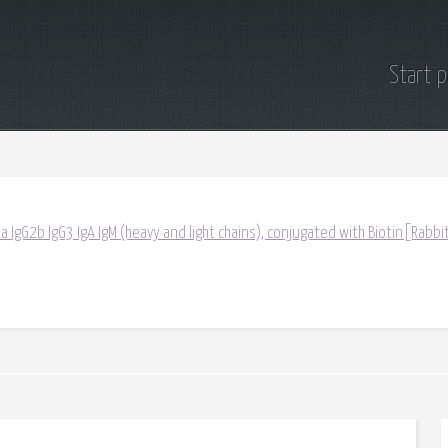
Start 
a IgG2b IgG3 IgA IgM (heavy and light chains), conjugated with Biotin[Rabbit