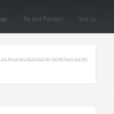
page
The best Providers
Visit us
 anti Mouse IgG1 IgG2a IgG2b IgG3 IgA IgM (heavy and light