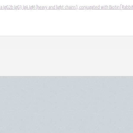
a IgG2b IgG3 IgA IgM (heavy and light chains), conjugated with Biotin[Rabbit