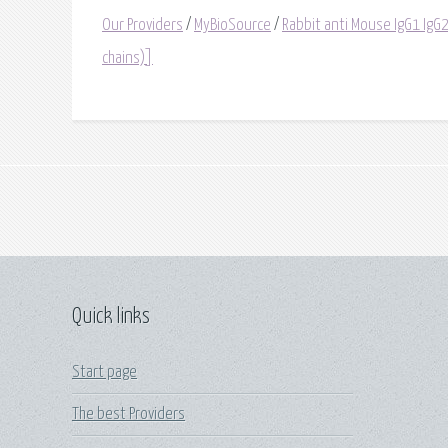
Our Providers
/
MyBioSource
/
Rabbit anti Mouse IgG1 IgG2
chains)]
Quick links
Start page
The best Providers