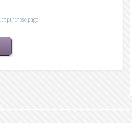
duct purchase page