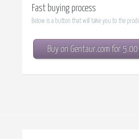
Fast buying process
Below is a button that will take you to the pro
Buy on Gentaur.com for 5.00