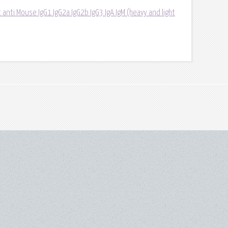
 anti Mouse IgG1 IgG2a IgG2b IgG3 IgA IgM (heavy and light