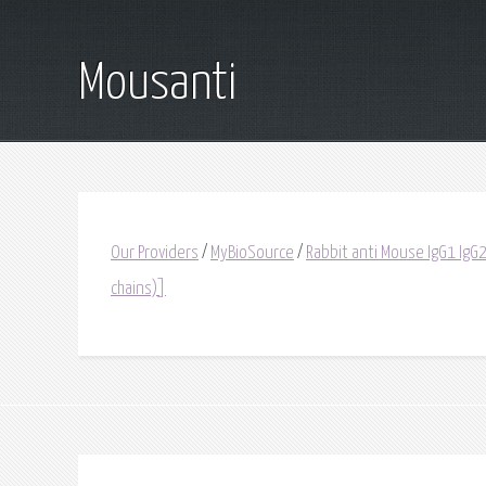
Mousanti
Our Providers
/
MyBioSource
/
Rabbit anti Mouse IgG1 IgG2
chains)]