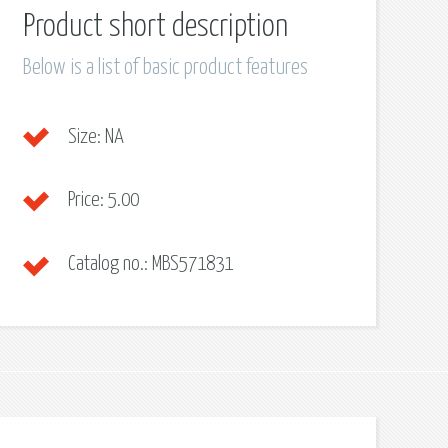
Product short description
Below is a list of basic product features
Size:
NA
Price:
5.00
Catalog no.:
MBS571831