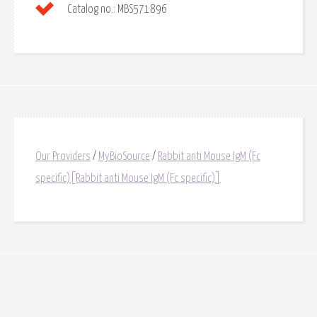
Catalog no.:
MBS571896
Our Providers
/
MyBioSource
/
Rabbit anti Mouse IgM (Fc
specific)[Rabbit anti Mouse IgM (Fc specific)]