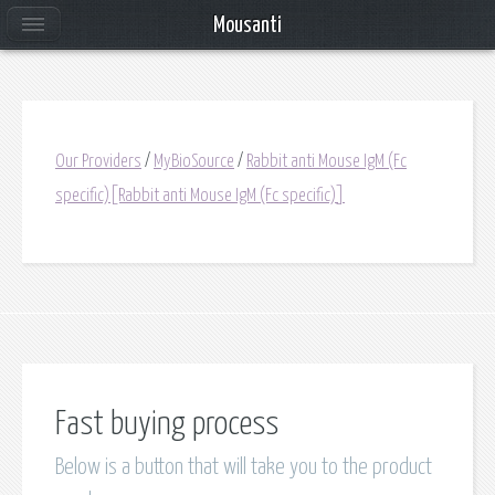
Mousanti
Our Providers
/
MyBioSource
/
Rabbit anti Mouse IgM (Fc
specific)[Rabbit anti Mouse IgM (Fc specific)]
Fast buying process
Below is a button that will take you to the product