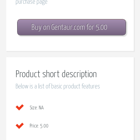
purchase page
Buy on Gentaur.com for 5.00
Product short description
Below is a list of basic product features
Size:
NA
Price:
5.00