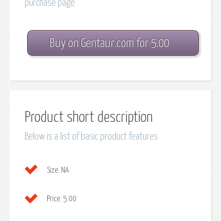
purchase page
Buy on Gentaur.com for 5.00
Product short description
Below is a list of basic product features
Size:
NA
Price:
5.00