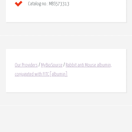
Catalog no.:
MBS573313
Our Providers
/
MyBioSource
/
Rabbit anti Mouse albumin,
conjugated with FITC[albumin]