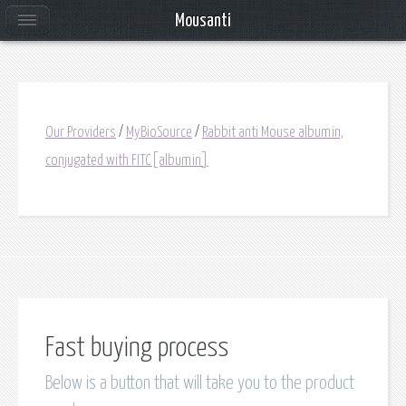
Mousanti
Our Providers
/
MyBioSource
/
Rabbit anti Mouse albumin,
conjugated with FITC[albumin]
Fast buying process
Below is a button that will take you to the product