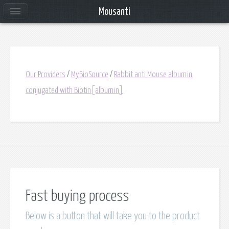
Mousanti
Our Providers
/
MyBioSource
/
Rabbit anti Mouse albumin,
conjugated with Biotin[albumin]
Fast buying process
Below is a button that will take you to the product