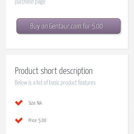
purchase page
Buy on Gentaur.com for 5.00
Product short description
Below is a list of basic product features
Size:
NA
Price:
5.00