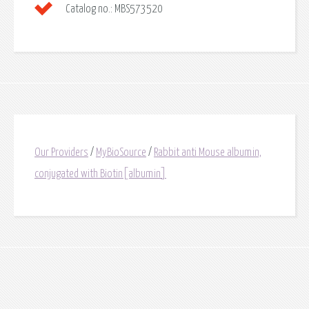
Catalog no.:
MBS573520
Our Providers
/
MyBioSource
/
Rabbit anti Mouse albumin,
conjugated with Biotin[albumin]