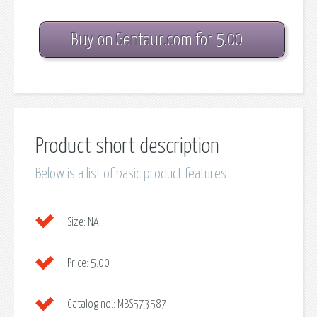
Buy on Gentaur.com for 5.00
Product short description
Below is a list of basic product features
Size:
NA
Price:
5.00
Catalog no.:
MBS573587