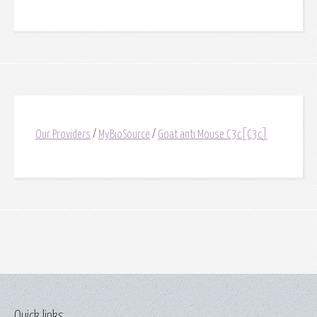
Our Providers
/
MyBioSource
/
Goat anti Mouse C3c[C3c]
Quick links