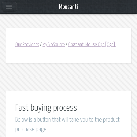
Mousanti
Our Providers
/
MyBioSource
/
Goat anti Mouse C3c[C3c]
Fast buying process
Below is a button that will take you to the product
purchase page