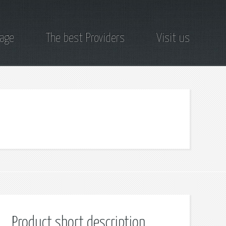
page
The best Providers
Visit us
Product short description