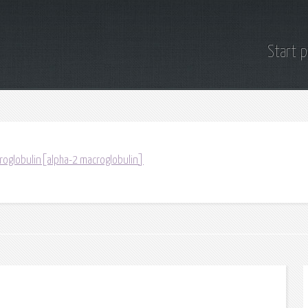
Start 
roglobulin[alpha-2 macroglobulin]