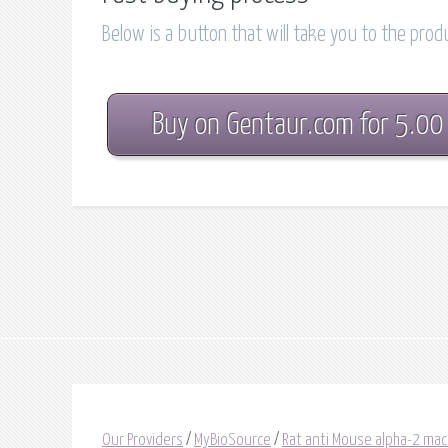
Below is a button that will take you to the pro
Buy on Gentaur.com for 5.00
Our Providers
/
MyBioSource
/
Rat anti Mouse alpha-2 mac