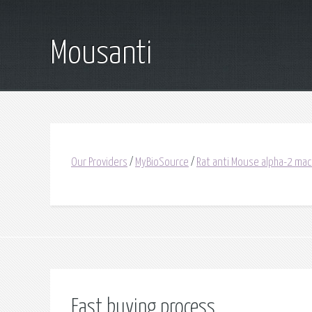
Mousanti
Our Providers
/
MyBioSource
/
Rat anti Mouse alpha-2 mac
Fast buying process