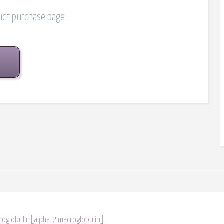
duct purchase page
roglobulin[alpha-2 macroglobulin]