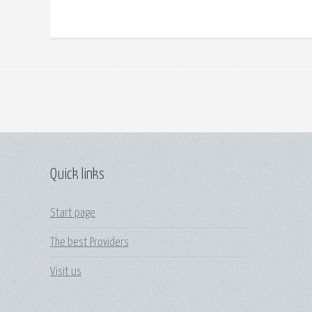
Quick links
Start page
The best Providers
Visit us