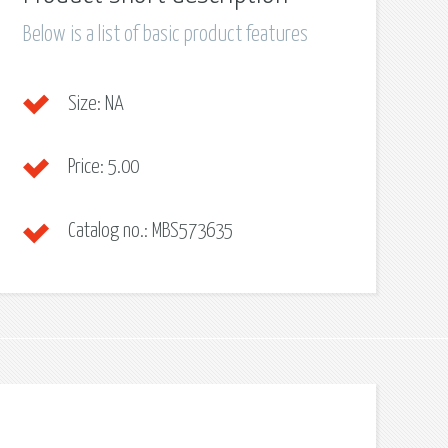
Below is a list of basic product features
Size:
NA
Price:
5.00
Catalog no.:
MBS573635