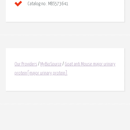
Catalog no.:
MBS573641
Our Providers
/
MyBioSource
/
Goat anti Mouse major urinary
protein[major urinary protein]