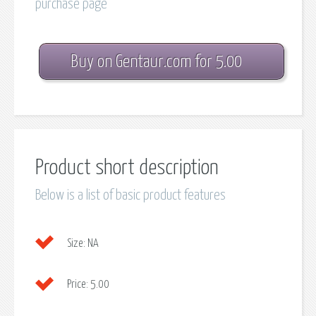
purchase page
Buy on Gentaur.com for 5.00
Product short description
Below is a list of basic product features
Size:
NA
Price:
5.00