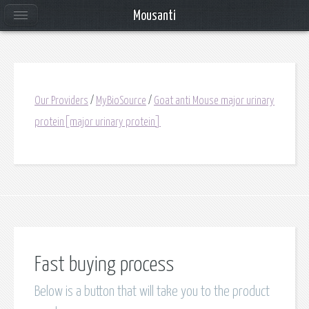
Mousanti
Our Providers
/
MyBioSource
/
Goat anti Mouse major urinary
protein[major urinary protein]
Fast buying process
Below is a button that will take you to the product