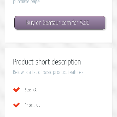
purchase page
Buy on Gentaur.com for 5.00
Product short description
Below is a list of basic product features
Size:
NA
Price:
5.00