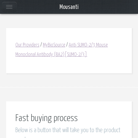
Mousanti
Our Providers
/
MyBioSource
/
Anti-SUMO-2/3 Mouse
Monoclonal Antibody (8A2)[SUMO-2/3]
Fast buying process
Below is a button that will take you to the product