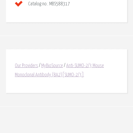
Catalog no.:
MBS588317
Our Providers
/
MyBioSource
/
Anti-SUMO-2/3 Mouse
Monoclonal Antibody (8A2)[SUMO-2/3]