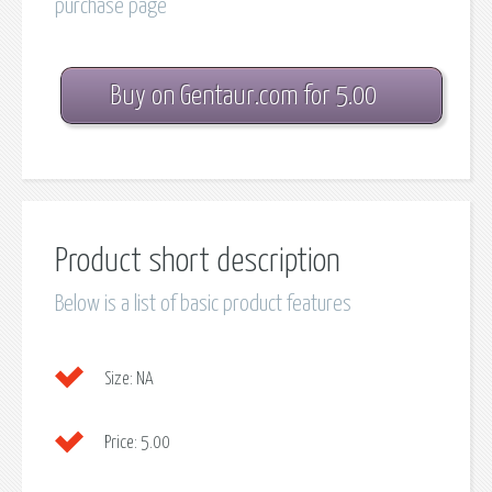
purchase page
Buy on Gentaur.com for 5.00
Product short description
Below is a list of basic product features
Size:
NA
Price:
5.00