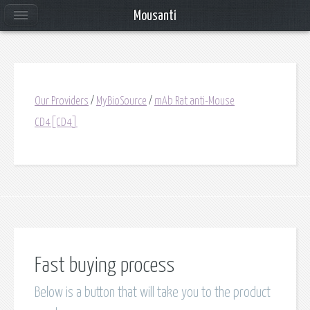
Mousanti
Our Providers
/
MyBioSource
/
mAb Rat anti-Mouse
CD4[CD4]
Fast buying process
Below is a button that will take you to the product