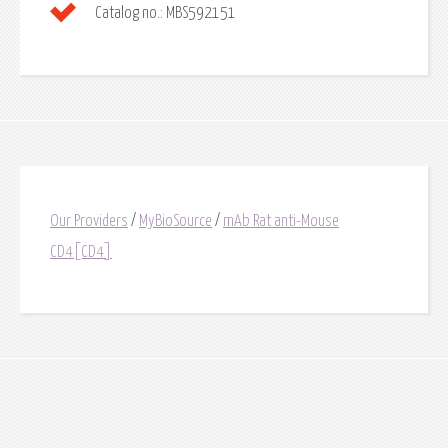
Catalog no.:
MBS592151
Our Providers
/
MyBioSource
/
mAb Rat anti-Mouse
CD4[CD4]