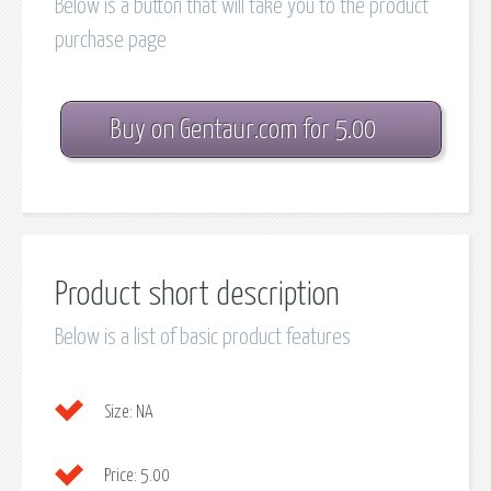
Below is a button that will take you to the product
purchase page
Buy on Gentaur.com for 5.00
Product short description
Below is a list of basic product features
Size:
NA
Price:
5.00