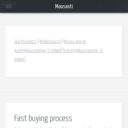
Mousanti
Our Providers
/
MyBioSource
/
Mouse anti-N-
Acetylglucosamine, O-linked[N-Acetylglucosamine, O-
linked]
Fast buying process