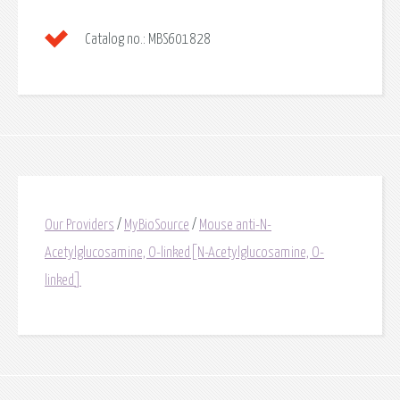
Catalog no.:
MBS601828
Our Providers
/
MyBioSource
/
Mouse anti-N-
Acetylglucosamine, O-linked[N-Acetylglucosamine, O-
linked]