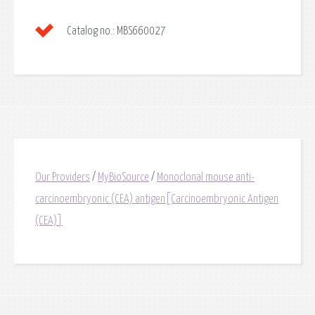
Catalog no.:
MBS660027
Our Providers
/
MyBioSource
/
Monoclonal mouse anti-
carcinoembryonic (CEA) antigen[Carcinoembryonic Antigen
(CEA)]