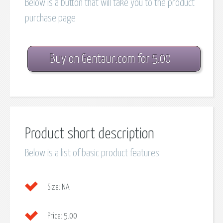
Below is a button that will take you to the product
purchase page
Buy on Gentaur.com for 5.00
Product short description
Below is a list of basic product features
Size:
NA
Price:
5.00