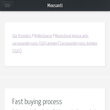
Mousanti
Our Providers
/
MyBioSource
/
Monoclonal mouse anti-
carcinoembryonic (CEA) antigen[Carcinoembryonic Antigen
(CEA)]
Fast buying process