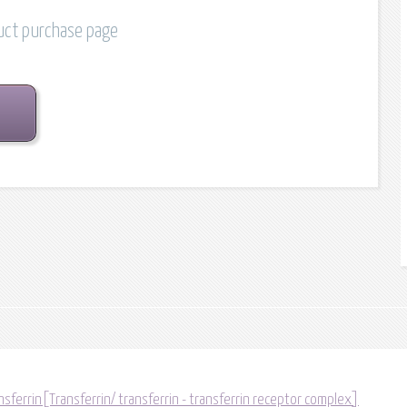
duct purchase page
sferrin[Transferrin/ transferrin - transferrin receptor complex]