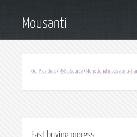
Mousanti
Our Providers
/
MyBioSource
/
Monoclonal mouse anti-tran
Fast buying process