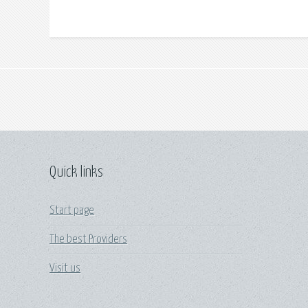
Quick links
Start page
The best Providers
Visit us