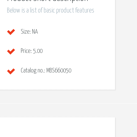
Below is a list of basic product features
Size:
NA
Price:
5.00
Catalog no.:
MBS660050