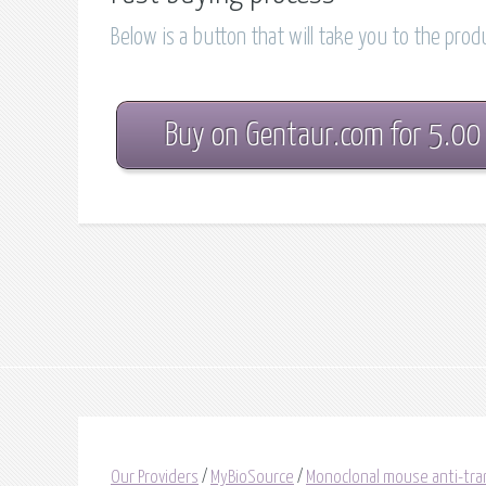
Below is a button that will take you to the pro
Buy on Gentaur.com for 5.00
Our Providers
/
MyBioSource
/
Monoclonal mouse anti-tran