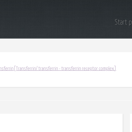
Start 
sferrin[Transferrin/ transferrin - transferrin receptor complex]