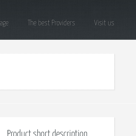
page
The best Providers
Visit us
Product short description