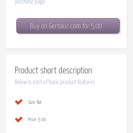
purchase page
Buy on Gentaur.com for 5.00
Product short description
Below is a list of basic product features
Size:
NA
Price:
5.00