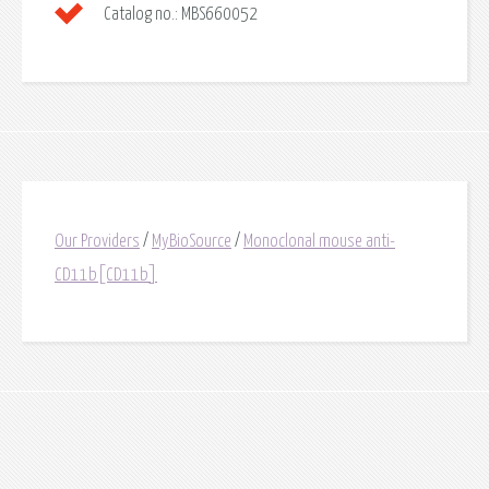
Catalog no.:
MBS660052
Our Providers
/
MyBioSource
/
Monoclonal mouse anti-
CD11b[CD11b]