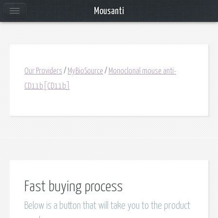
Mousanti
Our Providers
/
MyBioSource
/
Monoclonal mouse anti-
CD11b[CD11b]
Fast buying process
Below is a button that will take you to the product