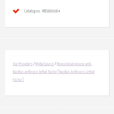
Catalog no.:
MBS660064
Our Providers
/
MyBioSource
/
Monoclonal mouse anti-
Bacillus anthracis lethal factor[Bacillus Anthracis Lethal
Factor]