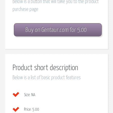
Below is a button that will take you to the product
purchase page
Buy on Gentaur.com for 5.00
Product short description
Below is a list of basic product features
Size:
NA
Price:
5.00