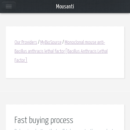
Mousanti
Our Providers
/
MyBioSource
/
Monoclonal mouse anti-
Bacillus anthracis lethal factor[Bacillus Anthracis Lethal
Factor]
Fast buying process