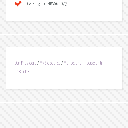
Catalog no.:
MBS660073
Our Providers
/
MyBioSource
/
Monoclonal mouse anti-
CD8[CD8]