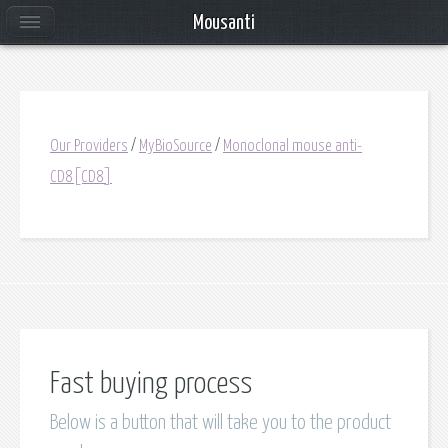
Mousanti
Our Providers
/
MyBioSource
/
Monoclonal mouse anti-
CD8[CD8]
Fast buying process
Below is a button that will take you to the product