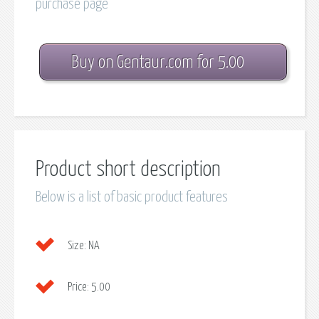
purchase page
Buy on Gentaur.com for 5.00
Product short description
Below is a list of basic product features
Size:
NA
Price:
5.00