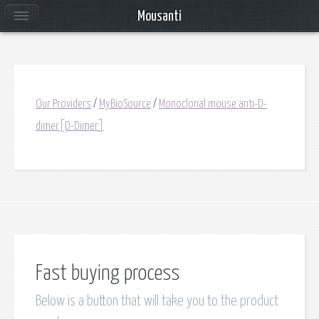
Mousanti
Our Providers
/
MyBioSource
/
Monoclonal mouse anti-D-
dimer[D-Dimer]
Fast buying process
Below is a button that will take you to the product