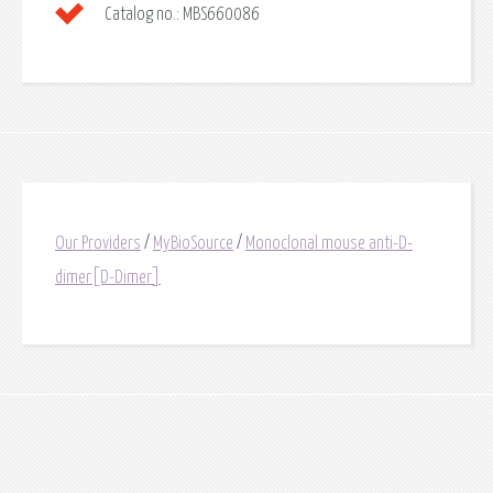
Catalog no.:
MBS660086
Our Providers
/
MyBioSource
/
Monoclonal mouse anti-D-
dimer[D-Dimer]