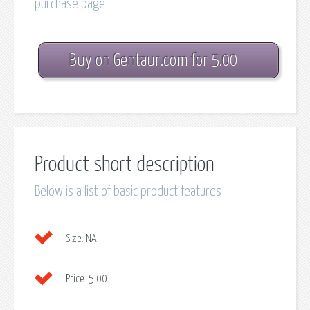
purchase page
Buy on Gentaur.com for 5.00
Product short description
Below is a list of basic product features
Size:
NA
Price:
5.00