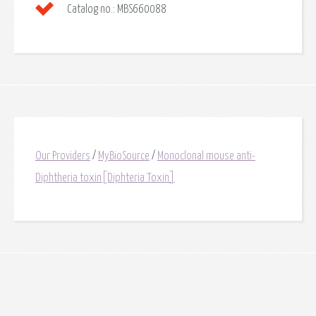
Catalog no.:
MBS660088
Our Providers
/
MyBioSource
/
Monoclonal mouse anti-
Diphtheria toxin[Diphteria Toxin]