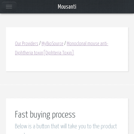
Mousanti
Our Providers
/
MyBioSource
/
Monoclonal mouse anti-
Diphtheria toxin[Diphteria Toxin]
Fast buying process
Below is a button that will take you to the product