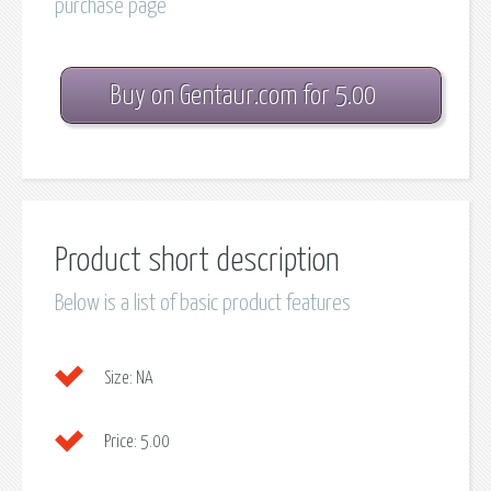
purchase page
Buy on Gentaur.com for 5.00
Product short description
Below is a list of basic product features
Size:
NA
Price:
5.00