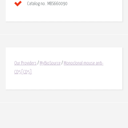
Catalog no.:
MBS660090
Our Providers
/
MyBioSource
/
Monoclonal mouse anti-
CD5[CD5]