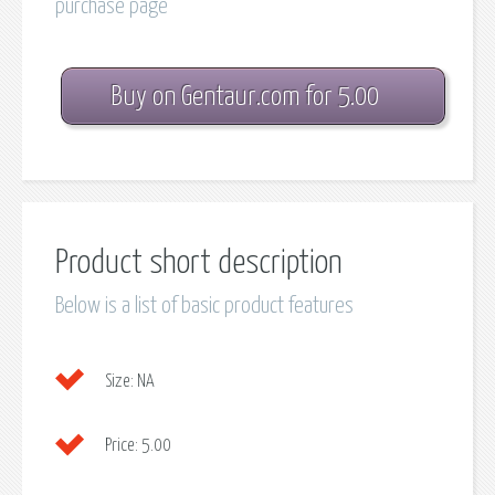
purchase page
Buy on Gentaur.com for 5.00
Product short description
Below is a list of basic product features
Size:
NA
Price:
5.00