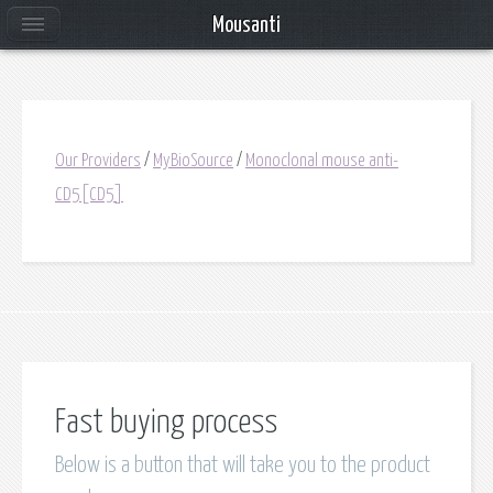
Mousanti
Our Providers
/
MyBioSource
/
Monoclonal mouse anti-
CD5[CD5]
Fast buying process
Below is a button that will take you to the product