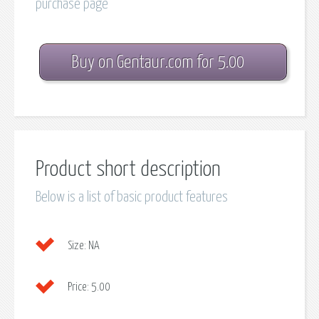
purchase page
Buy on Gentaur.com for 5.00
Product short description
Below is a list of basic product features
Size:
NA
Price:
5.00