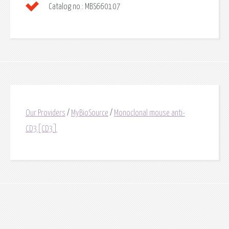
Catalog no.:
MBS660107
Our Providers
/
MyBioSource
/
Monoclonal mouse anti-
CD3[CD3]