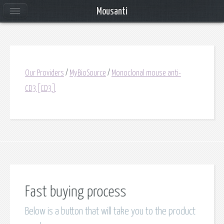
Mousanti
Our Providers
/
MyBioSource
/
Monoclonal mouse anti-
CD3[CD3]
Fast buying process
Below is a button that will take you to the product