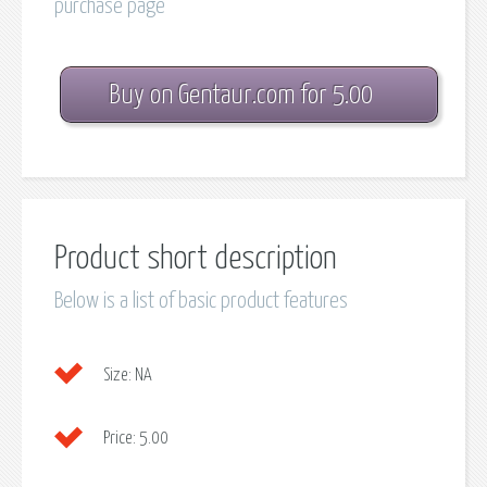
purchase page
Buy on Gentaur.com for 5.00
Product short description
Below is a list of basic product features
Size:
NA
Price:
5.00