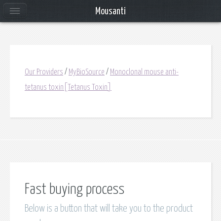
Mousanti
Our Providers
/
MyBioSource
/
Monoclonal mouse anti-
tetanus toxin[Tetanus Toxin]
Fast buying process
Below is a button that will take you to the product