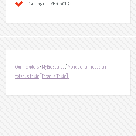
Catalog no.:
MBS660136
Our Providers
/
MyBioSource
/
Monoclonal mouse anti-
tetanus toxin[Tetanus Toxin]