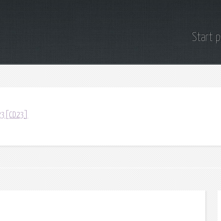
Start 
D23[CD23]