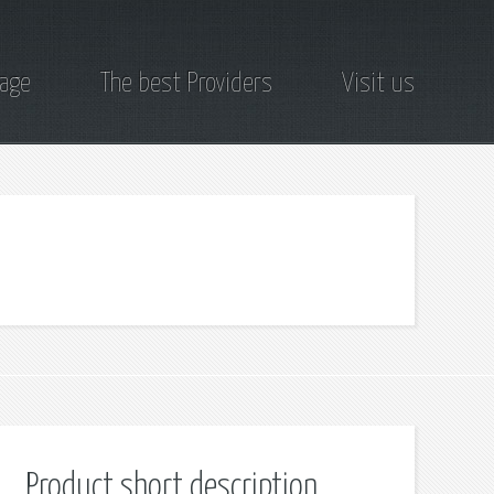
page
The best Providers
Visit us
Product short description