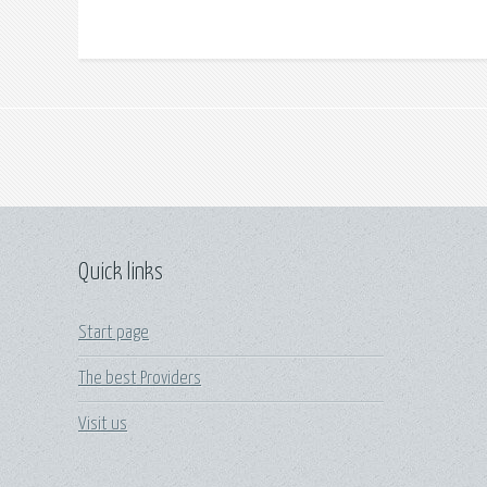
Quick links
Start page
The best Providers
Visit us