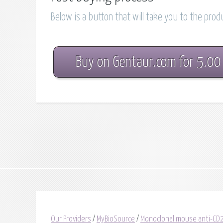
Below is a button that will take you to the pro
Buy on Gentaur.com for 5.00
Our Providers
/
MyBioSource
/
Monoclonal mouse anti-C