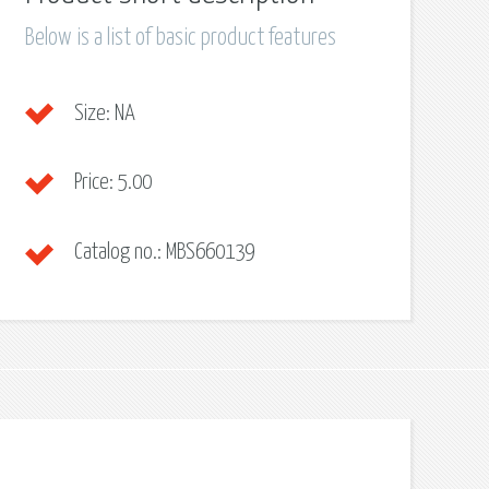
Below is a list of basic product features
Size:
NA
Price:
5.00
Catalog no.:
MBS660139