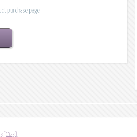
duct purchase page
D23[CD23]