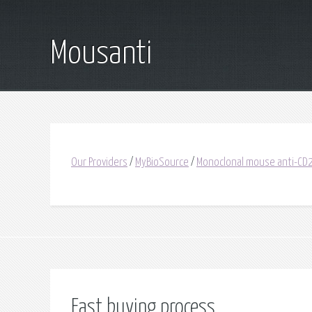
Mousanti
Our Providers
/
MyBioSource
/
Monoclonal mouse anti-C
Fast buying process