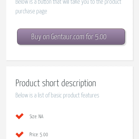
Below is a button that will take you to the product
purchase page
Buy on Gentaur.com for 5.00
Product short description
Below is a list of basic product features
Size:
NA
Price:
5.00