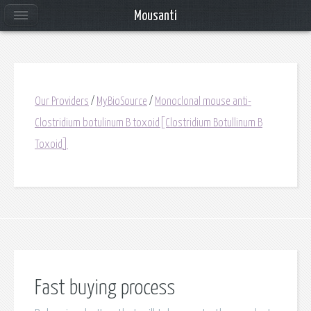
Mousanti
Our Providers
/
MyBioSource
/
Monoclonal mouse anti-
Clostridium botulinum B toxoid[Clostridium Botullinum B
Toxoid]
Fast buying process