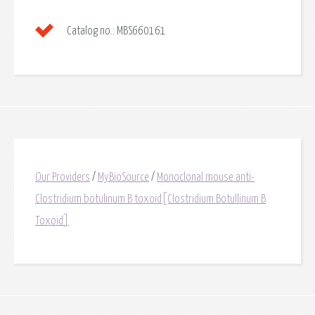
Catalog no.:
MBS660161
Our Providers
/
MyBioSource
/
Monoclonal mouse anti-
Clostridium botulinum B toxoid[Clostridium Botullinum B
Toxoid]