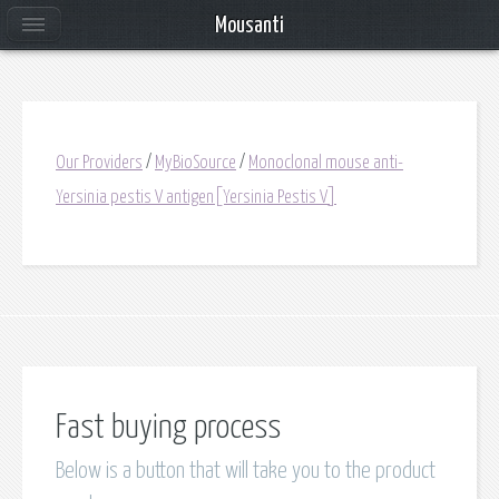
Mousanti
Our Providers
/
MyBioSource
/
Monoclonal mouse anti-
Yersinia pestis V antigen[Yersinia Pestis V]
Fast buying process
Below is a button that will take you to the product