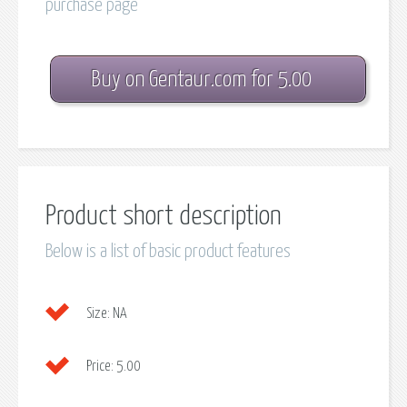
purchase page
Buy on Gentaur.com for 5.00
Product short description
Below is a list of basic product features
Size:
NA
Price:
5.00