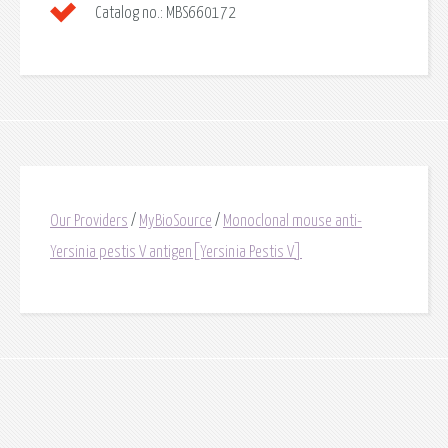
Catalog no.:
MBS660172
Our Providers
/
MyBioSource
/
Monoclonal mouse anti-
Yersinia pestis V antigen[Yersinia Pestis V]