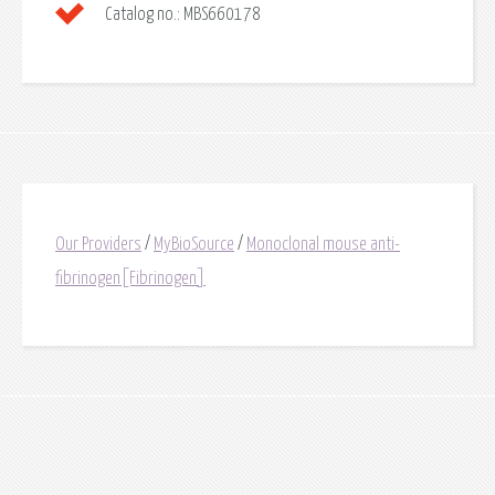
Catalog no.:
MBS660178
Our Providers
/
MyBioSource
/
Monoclonal mouse anti-
fibrinogen[Fibrinogen]