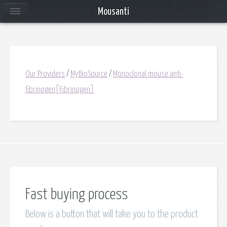
Mousanti
Our Providers
/
MyBioSource
/
Monoclonal mouse anti-
fibrinogen[Fibrinogen]
Fast buying process
Below is a button that will take you to the product