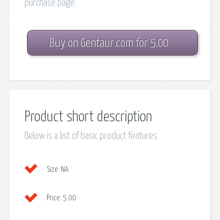
purchase page
Buy on Gentaur.com for 5.00
Product short description
Below is a list of basic product features
Size:
NA
Price:
5.00