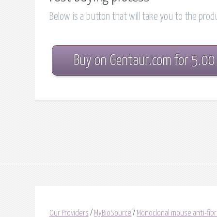
Below is a button that will take you to the pro
Buy on Gentaur.com for 5.00
Our Providers
/
MyBioSource
/
Monoclonal mouse anti-fib