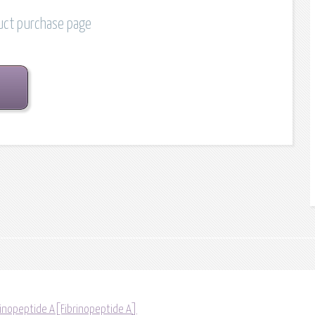
duct purchase page
rinopeptide A[Fibrinopeptide A]