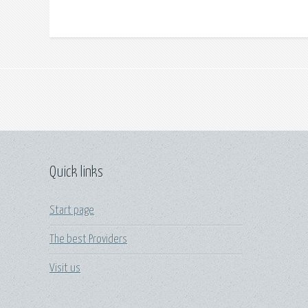
Quick links
Start page
The best Providers
Visit us