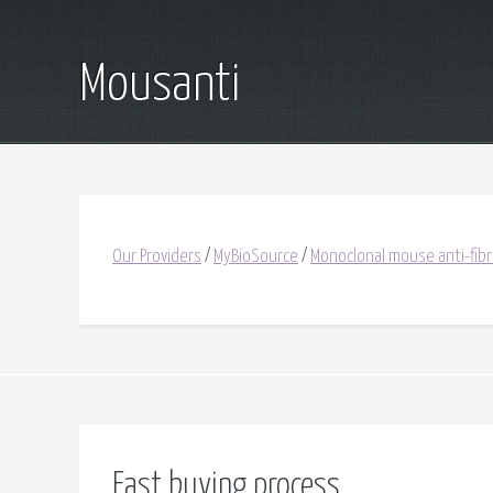
Mousanti
Our Providers
/
MyBioSource
/
Monoclonal mouse anti-fib
Fast buying process