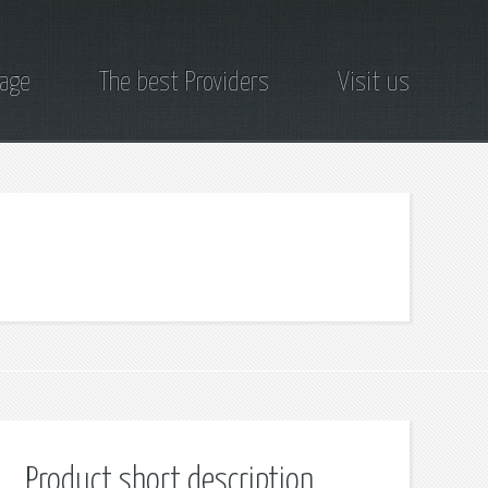
page
The best Providers
Visit us
Product short description