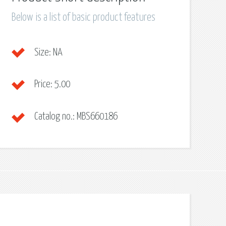
Below is a list of basic product features
Size:
NA
Price:
5.00
Catalog no.:
MBS660186