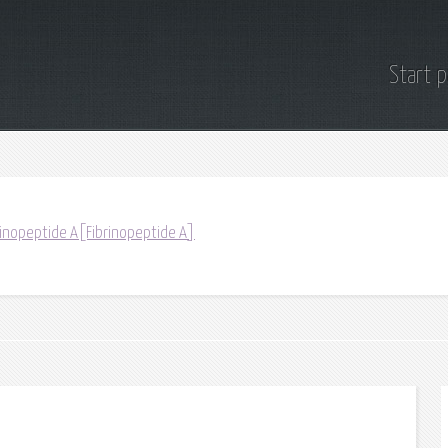
Start 
rinopeptide A[Fibrinopeptide A]